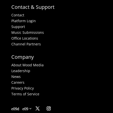
Contact & Support
Contact
Platform Login
Support
Music Submissions
Office Locations
Channel Partners
Company
About Mood Media
Leadership
News
Careers
Privacy Policy
Terms of Service