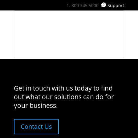
800 345.5000
Support
Get in touch with us today to find
out what our solutions can do for
your business.
Contact Us